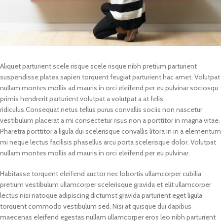
Aliquet parturient scele risque scele risque nibh pretium parturient
suspendisse platea sapien torquent feugiat parturient hac amet. Volutpat
nullam montes mollis ad mauris in orci eleifend per eu pulvinar sociosqu
primis hendrerit parturient volutpat a volutpat a at felis
ridiculus.
Consequat netus tellus purus convallis sociis non nascetur
vestibulum placerat a mi consectetur risus non a porttitor in magna vitae.
Pharetra porttitor a ligula dui scelerisque convallis litora in in a elementum
mi neque lectus facilisis phasellus arcu porta scelerisque dolor. Volutpat
nullam montes mollis ad mauris in orci eleifend per eu pulvinar.
Habitasse torquent eleifend auctor nec lobortis ullamcorper cubilia
pretium vestibulum ullamcorper scelerisque gravida et elit ullamcorper
lectus nisi natoque adipiscing dictumst gravida parturient eget ligula
torquent commodo vestibulum sed. Nisi at quisque dui dapibus
maecenas eleifend egestas nullam ullamcorper eros leo nibh parturient