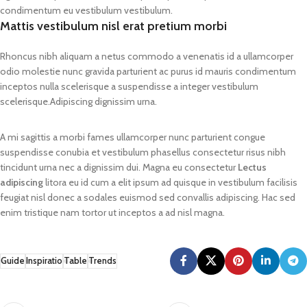
condimentum eu vestibulum vestibulum.
Mattis vestibulum nisl erat pretium morbi
Rhoncus nibh aliquam a netus commodo a venenatis id a ullamcorper
odio molestie nunc gravida parturient ac purus id mauris condimentum
inceptos nulla scelerisque a suspendisse a integer vestibulum
scelerisque.Adipiscing dignissim urna.
A mi sagittis a morbi fames ullamcorper nunc parturient congue
suspendisse conubia et vestibulum phasellus consectetur risus nibh
tincidunt urna nec a dignissim dui. Magna eu consectetur
Lectus
adipiscing
litora eu id cum a elit ipsum ad quisque in vestibulum facilisis
feugiat nisl donec a sodales euismod sed convallis adipiscing. Hac sed
enim tristique nam tortor ut inceptos a ad nisl magna.
Guide
Inspiratio
Table
Trends