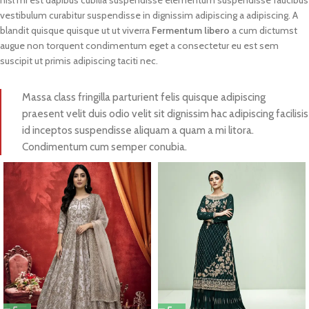
nisl mi est dapibus cubilia suspendisse elementum suspendisse faucibus
vestibulum curabitur suspendisse in dignissim adipiscing a adipiscing. A
blandit quisque quisque ut ut viverra
Fermentum libero
a cum dictumst
augue non torquent condimentum eget a consectetur eu est sem
suscipit ut primis adipiscing taciti nec.
Massa class fringilla parturient felis quisque adipiscing
praesent velit duis odio velit sit dignissim hac adipiscing facilisis
id inceptos suspendisse aliquam a quam a mi litora.
Condimentum cum semper conubia.