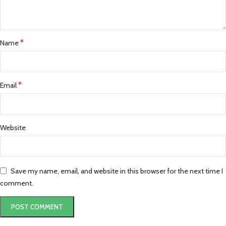
*
Name
*
Email
Website
Save my name, email, and website in this browser for the next time I
comment.