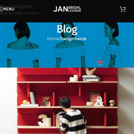
Skip to navigation
MENU
Skip to main content
Blog
Home
/
Design trends
DESIGN TRENDS
Reinterprets the classic bookshelf
0
zafarkamran91
On August 27, 2021