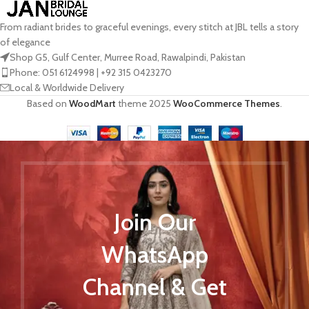
From radiant brides to graceful evenings, every stitch at JBL tells a story
of elegance
Shop G5, Gulf Center, Murree Road, Rawalpindi, Pakistan
Phone: 051 6124998 | +92 315 0423270
Local & Worldwide Delivery
Based on
WoodMart
theme
2025
WooCommerce Themes
.
Join Our
WhatsApp
Channel & Get