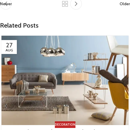
Newer
Older
Related Posts
27
AUG
DECORATION