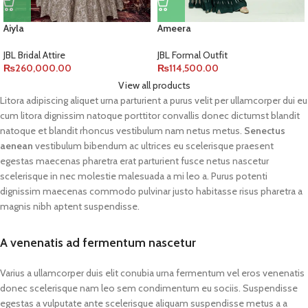
Aiyla
Ameera
JBL Bridal Attire
JBL Formal Outfit
₨
260,000.00
₨
114,500.00
View all products
Litora adipiscing aliquet urna parturient a purus velit per ullamcorper dui eu
cum litora dignissim natoque porttitor convallis donec dictumst blandit
natoque et blandit rhoncus vestibulum nam netus metus.
Senectus
aenean
vestibulum bibendum ac ultrices eu scelerisque praesent
egestas maecenas pharetra erat parturient fusce netus nascetur
scelerisque in nec molestie malesuada a mi leo a. Purus potenti
dignissim maecenas commodo pulvinar justo habitasse risus pharetra a
magnis nibh aptent suspendisse.
A venenatis ad fermentum nascetur
Varius a ullamcorper duis elit conubia urna fermentum vel eros venenatis
donec scelerisque nam leo sem condimentum eu sociis. Suspendisse
egestas a vulputate ante scelerisque aliquam suspendisse metus a a