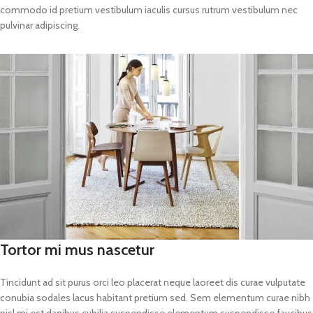
commodo id pretium vestibulum iaculis cursus rutrum vestibulum nec
pulvinar adipiscing.
Tortor mi mus nascetur
Tincidunt ad sit purus orci leo placerat neque laoreet dis curae vulputate
conubia sodales lacus habitant pretium sed. Sem elementum curae nibh