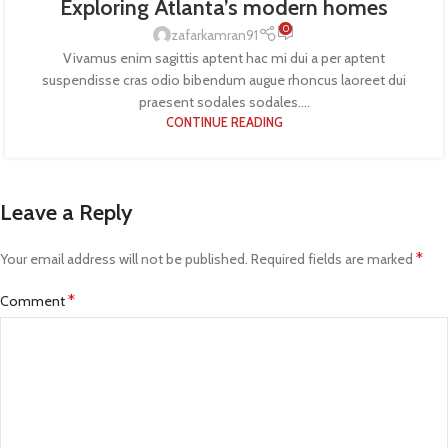
Exploring Atlanta’s modern homes
0
zafarkamran91
Vivamus enim sagittis aptent hac mi dui a per aptent
suspendisse cras odio bibendum augue rhoncus laoreet dui
praesent sodales sodales....
CONTINUE READING
Leave a Reply
*
Your email address will not be published.
Required fields are marked
*
Comment