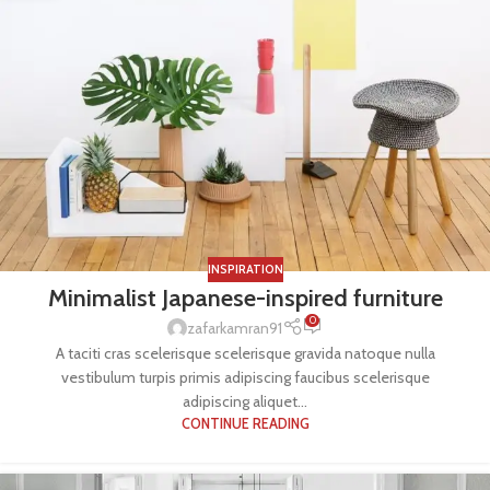
INSPIRATION
Minimalist Japanese-inspired furniture
0
zafarkamran91
A taciti cras scelerisque scelerisque gravida natoque nulla
vestibulum turpis primis adipiscing faucibus scelerisque
adipiscing aliquet...
CONTINUE READING