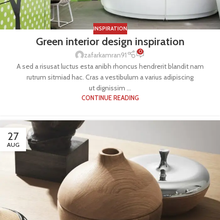
INSPIRATION
Green interior design inspiration
0
zafarkamran91
A sed a risusat luctus esta anibh rhoncus hendrerit blandit nam
rutrum sitmiad hac. Cras a vestibulum a varius adipiscing
ut dignissim ...
CONTINUE READING
27
AUG