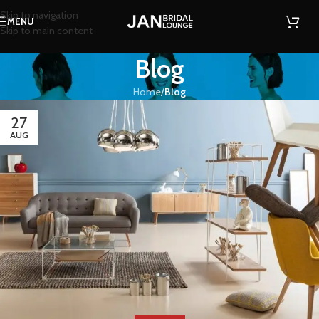
Skip to navigation
MENU
Skip to main content
Blog
Home
/
Blog
27
AUG