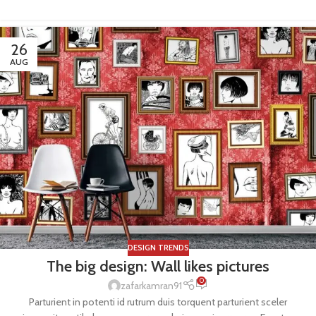
26
AUG
DESIGN TRENDS
The big design: Wall likes pictures
0
zafarkamran91
Parturient in potenti id rutrum duis torquent parturient sceler