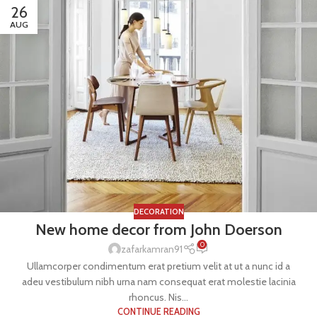
26
AUG
DECORATION
New home decor from John Doerson
0
zafarkamran91
Ullamcorper condimentum erat pretium velit at ut a nunc id a
adeu vestibulum nibh urna nam consequat erat molestie lacinia
rhoncus. Nis...
CONTINUE READING