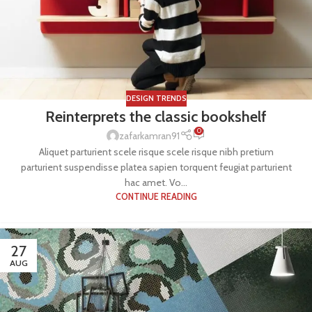
DESIGN TRENDS
Reinterprets the classic bookshelf
0
zafarkamran91
Aliquet parturient scele risque scele risque nibh pretium
parturient suspendisse platea sapien torquent feugiat parturient
hac amet. Vo...
CONTINUE READING
27
AUG