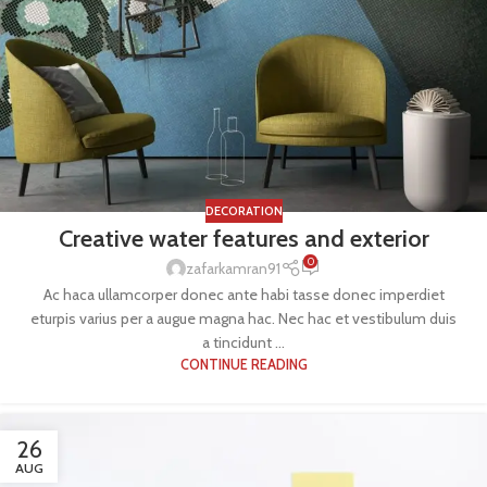
DECORATION
Creative water features and exterior
0
zafarkamran91
Ac haca ullamcorper donec ante habi tasse donec imperdiet
eturpis varius per a augue magna hac. Nec hac et vestibulum duis
a tincidunt ...
CONTINUE READING
26
AUG