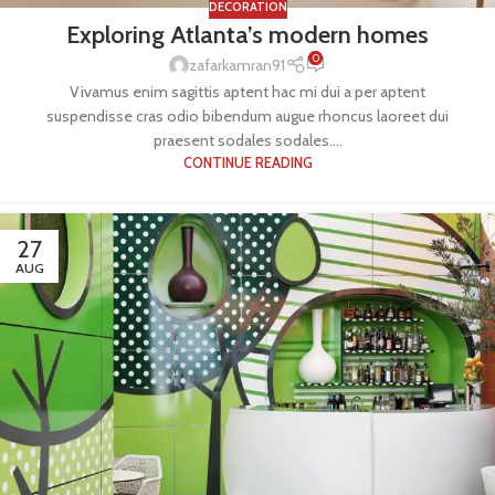
DECORATION
Exploring Atlanta’s modern homes
0
zafarkamran91
Vivamus enim sagittis aptent hac mi dui a per aptent
suspendisse cras odio bibendum augue rhoncus laoreet dui
praesent sodales sodales....
CONTINUE READING
27
AUG