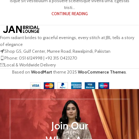
isque sit vestibulum a posuere scelerisque viverra urna. Egestas
tristi...
CONTINUE READING
From radiant brides to graceful evenings, every stitch at JBL tells a story
of elegance
Shop G5, Gulf Center, Murree Road, Rawalpindi, Pakistan
Phone: 051 6124998 | +92 315 0423270
Local & Worldwide Delivery
Based on
WoodMart
theme
2025
WooCommerce Themes
.
Join Our