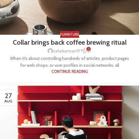
FURNITURE
Collar brings back coffee brewing ritual
0
zafarkamran91
When it's about controlling hundreds of articles, product pages
for web shops, or user profiles in social networks, all
CONTINUE READING
27
AUG