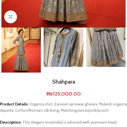
Click to enlarge
Shahpara
₨
125,000.00
Product Details:
Organza shirt, Zarveen jamawar gharara, Mukesh organza
dupatta, Cotton/Romani silk lining, Matching purse/potli/pouch
Description:
This elegant ensemble is adorned with premium bead,