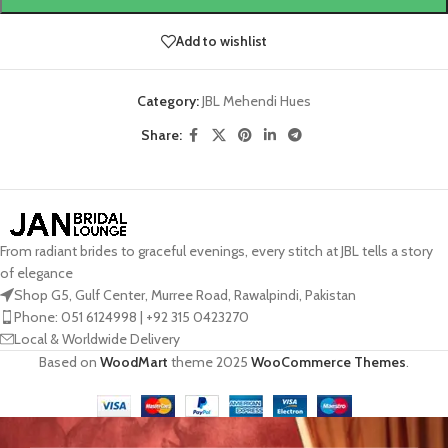
Add to wishlist
Category:
JBL Mehendi Hues
Share:
From radiant brides to graceful evenings, every stitch at JBL tells a story
of elegance
Shop G5, Gulf Center, Murree Road, Rawalpindi, Pakistan
Phone: 051 6124998 | +92 315 0423270
Local & Worldwide Delivery
Based on
WoodMart
theme
2025
WooCommerce Themes
.