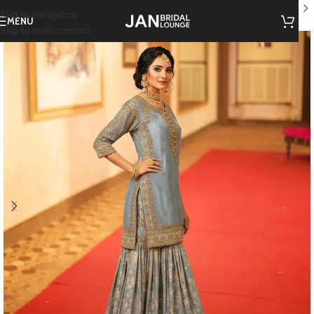
Home
/
JBL Mehendi Hues
Skip to navigation
MENU
Skip to main content