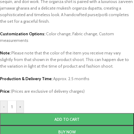
sequin, and dori work. The organza shirt is paired with a luxurious zarveen
jamawar gharara and a delicate mukesh organza dupatta, creating a
sophisticated and timeless look. A handcrafted purse/potli completes
the set for a graceful finish.
Customization Options:
Color change, Fabric change, Custom
measurements
Note:
Please note that the color of the item you receive may vary
slightly from that shown in the product shoot. This can happen due to
the variation in light at the time of product and fashion shoot.
Production & Delivery Time:
Approx. 2.5 months
Price:
(Prices are exclusive of delivery charges)
-
+
ADD TO CART
BUY NOW