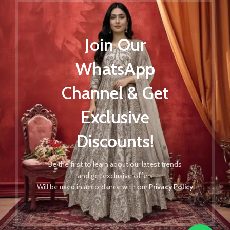
Join Our
WhatsApp
Channel & Get
Exclusive
Discounts!
Be the first to learn about our latest trends
and get exclusive offers
Will be used in accordance with our
Privacy Policy